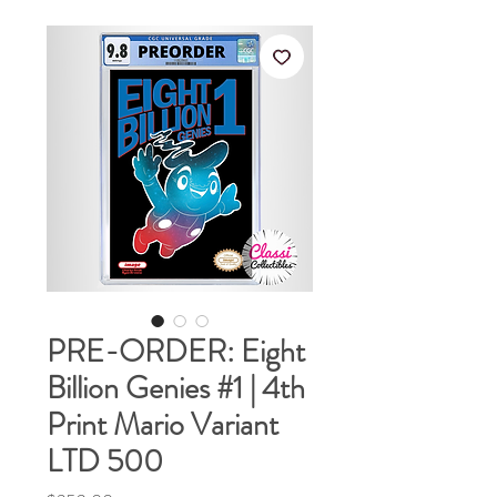
PRE-ORDER: Eight
Billion Genies #1 | 4th
Print Mario Variant
LTD 500