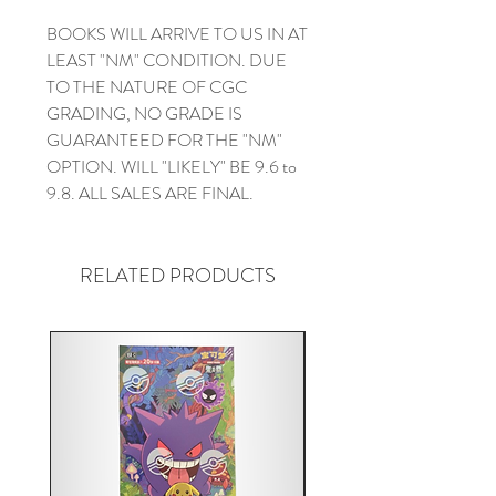
BOOKS WILL ARRIVE TO US IN AT
LEAST "NM" CONDITION. DUE
TO THE NATURE OF CGC
GRADING, NO GRADE IS
GUARANTEED FOR THE "NM"
OPTION. WILL "LIKELY" BE 9.6 to
9.8. ALL SALES ARE FINAL.
RELATED PRODUCTS