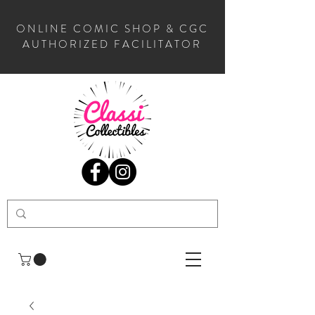
ONLINE COMIC SHOP & CGC
AUTHORIZED FACILITATOR