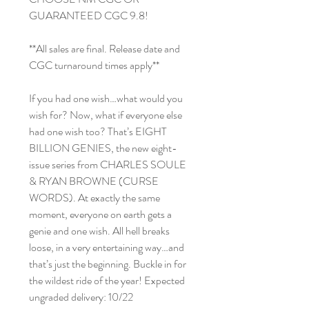
GUARANTEED CGC 9.8!
**All sales are final. Release date and
CGC turnaround times apply**
If you had one wish…what would you
wish for? Now, what if everyone else
had one wish too? That’s EIGHT
BILLION GENIES, the new eight-
issue series from CHARLES SOULE
& RYAN BROWNE (CURSE
WORDS). At exactly the same
moment, everyone on earth gets a
genie and one wish. All hell breaks
loose, in a very entertaining way…and
that’s just the beginning. Buckle in for
the wildest ride of the year! Expected
ungraded delivery: 10/22