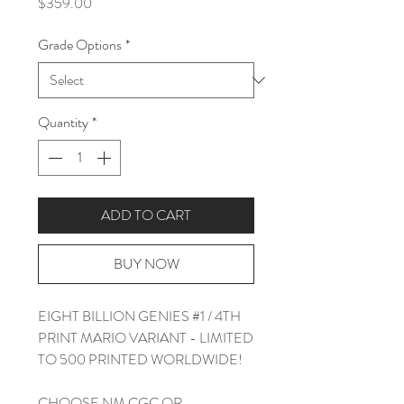
Price
$359.00
Grade Options
*
Quantity
*
ADD TO CART
BUY NOW
EIGHT BILLION GENIES #1 / 4TH
PRINT MARIO VARIANT - LIMITED
TO 500 PRINTED WORLDWIDE!
CHOOSE NM CGC OR