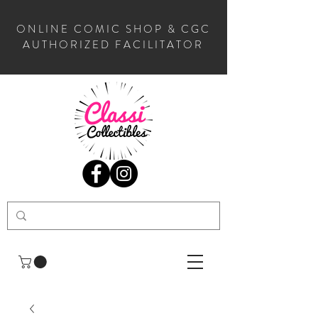
ONLINE COMIC SHOP & CGC
AUTHORIZED FACILITATOR