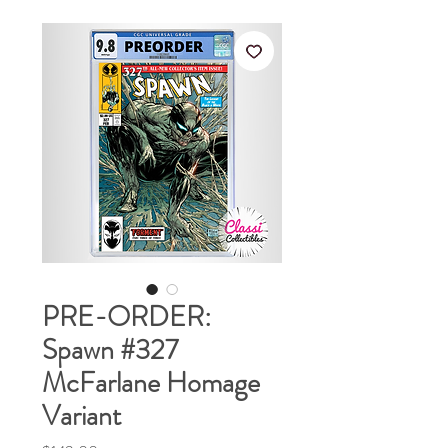
PRE-ORDER:
Spawn #327
McFarlane Homage
Variant