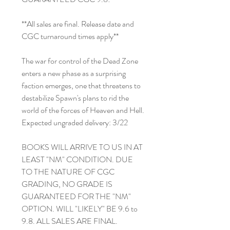
**All sales are final. Release date and
CGC turnaround times apply**
The war for control of the Dead Zone
enters a new phase as a surprising
faction emerges, one that threatens to
destabilize Spawn's plans to rid the
world of the forces of Heaven and Hell.
Expected ungraded delivery: 3/22
BOOKS WILL ARRIVE TO US IN AT
LEAST "NM" CONDITION. DUE
TO THE NATURE OF CGC
GRADING, NO GRADE IS
GUARANTEED FOR THE "NM"
OPTION. WILL "LIKELY" BE 9.6 to
9.8. ALL SALES ARE FINAL.