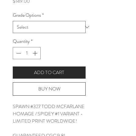
Price
$149.00
Grade Options
*
Quantity
*
ADD TO CART
BUY NOW
SPAWN #327 TODD MCFARLANE
HOMAGE / SPIDEY #1 VARIANT -
LIMITED PRINT WORLDWIDE!
GUARANTEED CGC 9.8!