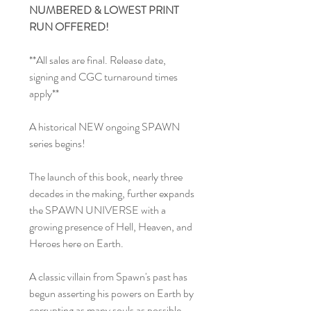
NUMBERED & LOWEST PRINT
RUN OFFERED!
**All sales are final. Release date,
signing and CGC turnaround times
apply**
A historical NEW ongoing SPAWN
series begins!
The launch of this book, nearly three
decades in the making, further expands
the SPAWN UNIVERSE with a
growing presence of Hell, Heaven, and
Heroes here on Earth.
A classic villain from Spawn's past has
begun asserting his powers on Earth by
corrupting as many souls as possible.