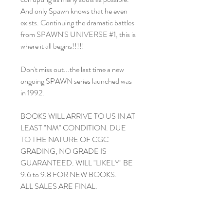
And only Spawn knows that he even
exists. Continuing the dramatic battles
from SPAWN'S UNIVERSE #1, this is
where it all begins!!!!!
Don't miss out...the last time a new
ongoing SPAWN series launched was
in 1992.
BOOKS WILL ARRIVE TO US IN AT
LEAST "NM" CONDITION. DUE
TO THE NATURE OF CGC
GRADING, NO GRADE IS
GUARANTEED. WILL "LIKELY" BE
9.6 to 9.8 FOR NEW BOOKS.
ALL SALES ARE FINAL.