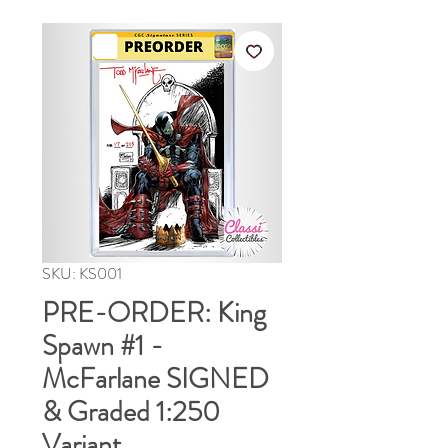
SKU: KS001
PRE-ORDER: King
Spawn #1 -
McFarlane SIGNED
& Graded 1:250
Variant