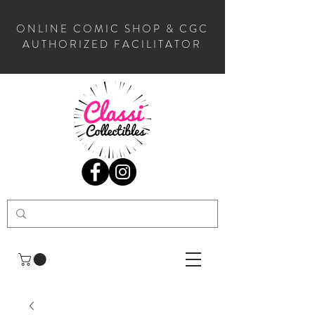
ONLINE COMIC SHOP & CGC
AUTHORIZED FACILITATOR