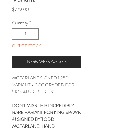
Price
$779.00
Quantity
*
OUT OF STOCK
Notify When Available
MCFARLANE SIGNED 1:250
VARIANT - CGC GRADED FOR
SIGNATURE SERIES!
DON'T MISS THIS INCREDIBLY
RARE VARIANT FOR KING SPAWN
#! SIGNED BY TODD
MCFARLANE! HAND