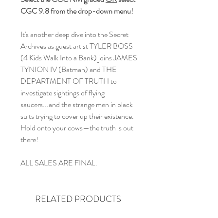
CGC 9.8 from the drop-down menu!
It's another deep dive into the Secret
Archives as guest artist TYLER BOSS
(4 Kids Walk Into a Bank) joins JAMES
TYNION IV (Batman) and THE
DEPARTMENT OF TRUTH to
investigate sightings of flying
saucers...and the strange men in black
suits trying to cover up their existence.
Hold onto your cows—the truth is out
there!
ALL SALES ARE FINAL.
RELATED PRODUCTS