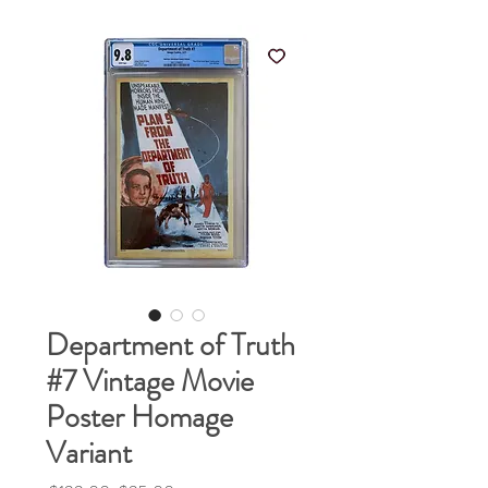
Department of Truth
#7 Vintage Movie
Poster Homage
Variant