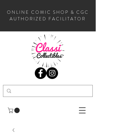
ONLINE COMIC SHOP & CGC
AUTHORIZED FACILITATOR