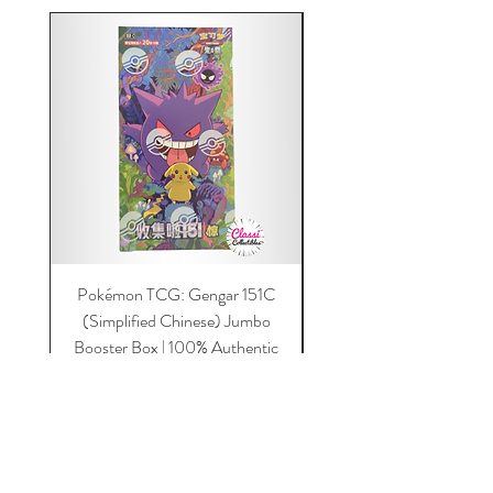
Pokémon TCG: Gengar 151C
Acrylic 151C or Gem Ca
(Simplified Chinese) Jumbo
Magnetic Lid & UV Prot
Booster Box | 100% Authentic
Price
$149.00
Add to Cart